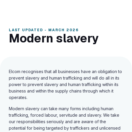
LAST UPDATED - MARCH 2026
Modern slavery
Elcom recognises that all businesses have an obligation to
prevent slavery and human trafficking and will do all in its
power to prevent slavery and human trafficking within its
business and within the supply chains through which it
operates.
Modern slavery can take many forms including human
trafficking, forced labour, servitude and slavery. We take
our responsibilities seriously and are aware of the
potential for being targeted by traffickers and unlicensed