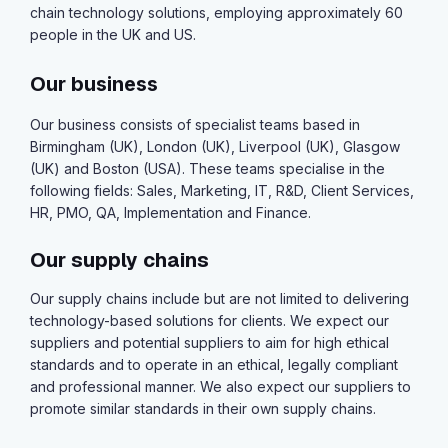
chain technology solutions, employing approximately 60
people in the UK and US.
Our business
Our business consists of specialist teams based in
Birmingham (UK), London (UK), Liverpool (UK), Glasgow
(UK) and Boston (USA). These teams specialise in the
following fields: Sales, Marketing, IT, R&D, Client Services,
HR, PMO, QA, Implementation and Finance.
Our supply chains
Our supply chains include but are not limited to delivering
technology-based solutions for clients. We expect our
suppliers and potential suppliers to aim for high ethical
standards and to operate in an ethical, legally compliant
and professional manner. We also expect our suppliers to
promote similar standards in their own supply chains.