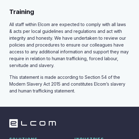
Training
All staff within Elcom are expected to comply with all laws
& acts per local guidelines and regulations and act with
integrity and honesty. We have undertaken to review our
policies and procedures to ensure our colleagues have
access to any additional information and support they may
require in relation to human trafficking, forced labour,
servitude and slavery.
This statement is made according to Section 54 of the
Modern Slavery Act 2015 and constitutes Elcom’s slavery
and human trafficking statement.