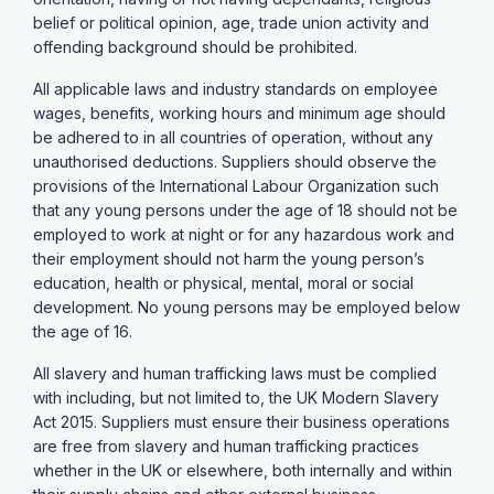
belief or political opinion, age, trade union activity and
offending background should be prohibited.
All applicable laws and industry standards on employee
wages, benefits, working hours and minimum age should
be adhered to in all countries of operation, without any
unauthorised deductions. Suppliers should observe the
provisions of the International Labour Organization such
that any young persons under the age of 18 should not be
employed to work at night or for any hazardous work and
their employment should not harm the young person’s
education, health or physical, mental, moral or social
development. No young persons may be employed below
the age of 16.
All slavery and human trafficking laws must be complied
with including, but not limited to, the UK Modern Slavery
Act 2015. Suppliers must ensure their business operations
are free from slavery and human trafficking practices
whether in the UK or elsewhere, both internally and within