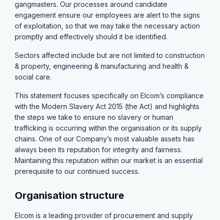
gangmasters. Our processes around candidate
engagement ensure our employees are alert to the signs
of exploitation, so that we may take the necessary action
promptly and effectively should it be identified.
Sectors affected include but are not limited to construction
& property, engineering & manufacturing and health &
social care.
This statement focuses specifically on Elcom’s compliance
with the Modern Slavery Act 2015 (the Act) and highlights
the steps we take to ensure no slavery or human
trafficking is occurring within the organisation or its supply
chains. One of our Company’s most valuable assets has
always been its reputation for integrity and fairness.
Maintaining this reputation within our market is an essential
prerequisite to our continued success.
Organisation structure
Elcom is a leading provider of procurement and supply