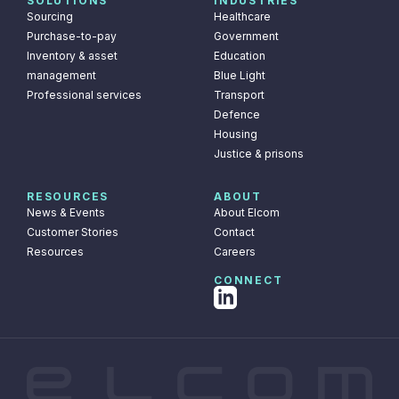
SOLUTIONS
INDUSTRIES
Sourcing
Healthcare
Purchase-to-pay
Government
Inventory & asset
Education
management
Blue Light
Professional services
Transport
Defence
Housing
Justice & prisons
RESOURCES
ABOUT
News & Events
About Elcom
Customer Stories
Contact
Resources
Careers
CONNECT