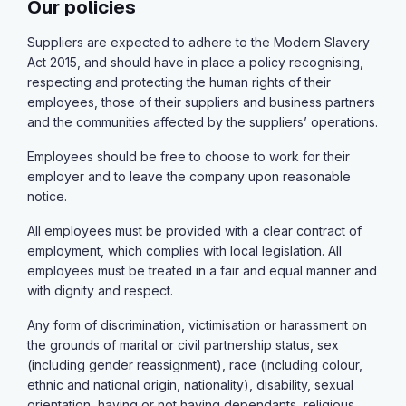
Our policies
Suppliers are expected to adhere to the Modern Slavery
Act 2015, and should have in place a policy recognising,
respecting and protecting the human rights of their
employees, those of their suppliers and business partners
and the communities affected by the suppliers’ operations.
Employees should be free to choose to work for their
employer and to leave the company upon reasonable
notice.
All employees must be provided with a clear contract of
employment, which complies with local legislation. All
employees must be treated in a fair and equal manner and
with dignity and respect.
Any form of discrimination, victimisation or harassment on
the grounds of marital or civil partnership status, sex
(including gender reassignment), race (including colour,
ethnic and national origin, nationality), disability, sexual
orientation, having or not having dependants, religious