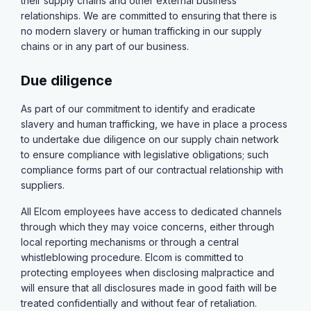
their supply chains and other external business
relationships. We are committed to ensuring that there is
no modern slavery or human trafficking in our supply
chains or in any part of our business.
Due diligence
As part of our commitment to identify and eradicate
slavery and human trafficking, we have in place a process
to undertake due diligence on our supply chain network
to ensure compliance with legislative obligations; such
compliance forms part of our contractual relationship with
suppliers.
All Elcom employees have access to dedicated channels
through which they may voice concerns, either through
local reporting mechanisms or through a central
whistleblowing procedure. Elcom is committed to
protecting employees when disclosing malpractice and
will ensure that all disclosures made in good faith will be
treated confidentially and without fear of retaliation.